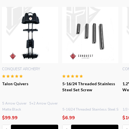
CONQUEST ARCHERY
CO
Talon Quivers
5-16/24 Threaded Stainless
1.2
Steel Set Screw
We
5 Arrow Quiver
5+2 Arrow Quiver
5 XL Arrow Quiver
 Oz.
Matte Black
+ More
5-16/24 Threaded Stainless Steel Set Scre
1/3
$99.99
$6.99
$1
Quantity:
Quantity:
Qu