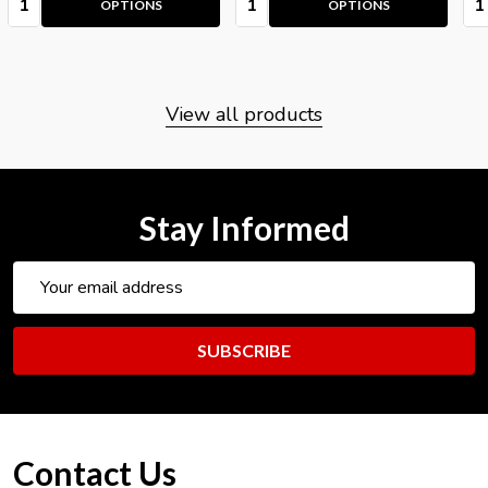
OPTIONS
OPTIONS
View all products
Stay Informed
Email
Address
SUBSCRIBE
Footer
Contact Us