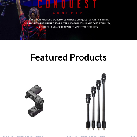
Featured Products