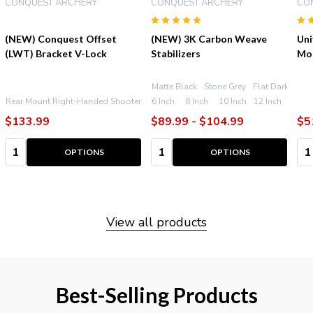
CONQUEST ARCHERY
CONQUEST ARCHERY
CO
(NEW) Conquest Offset
(NEW) 3K Carbon Weave
Uni
(LWT) Bracket V-Lock
Stabilizers
Mo
Matte Black
Stone Grey
Flat Dark Earth
Flat Dark Earth
Rear Mount Right-Handed Shooters
6 Inch
Front Mount Right-Handed Shooters
8 Inch
10 Inch
12 Inch
Re
$133.99
$89.99 - $104.99
$5
Quantity:
Quantity:
Qu
OPTIONS
OPTIONS
View all products
Best-Selling Products