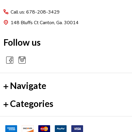
Start
Call us: 678-208-3429
148 Bluffs Ct Canton, Ga. 30014
Follow us
Navigate
Categories