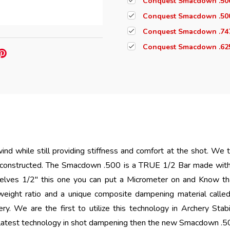
Conquest Smacdown .500
Conquest Smacdown .50
Conquest Smacdown .747
Conquest Smacdown .625
ind while still providing stiffness and comfort at the shot. We
 constructed. The Smacdown .500 is a TRUE 1/2 Bar made wi
selves 1/2" this one you can put a Micrometer on and Know that
eight ratio and a unique composite dampening material call
ery.
We are the first to utilize this technology in Archery Stabili
test technology in shot dampening then the new Smacdown .500 