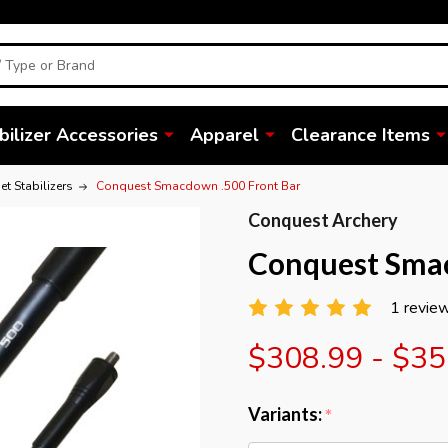
bilizer Accessories
Apparel
Clearance Items
t Stabilizers
Conquest Smacdown .500 Front Bar
Conquest Archery
Conquest Smac
1 revie
$308.99 - $35
Variants:
*