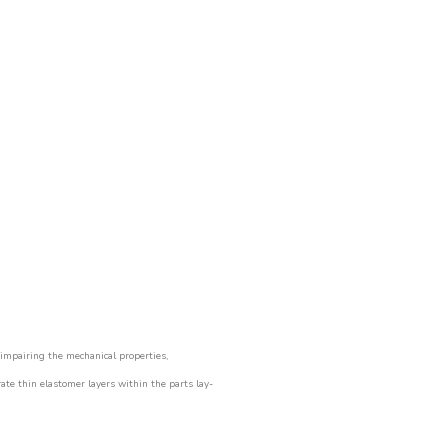
impairing the mechanical properties,
rate thin elastomer layers within the parts lay-