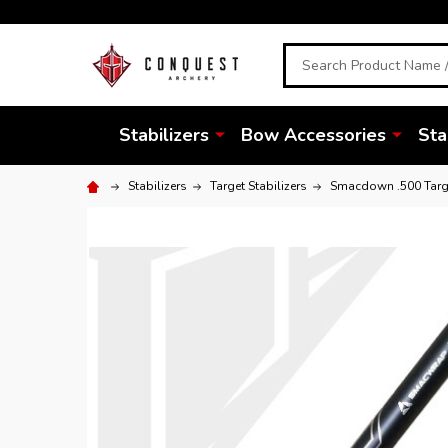
Search
Stabilizers
Bow Accessories
Sta
Stabilizers
Target Stabilizers
Smacdown .500 Targe