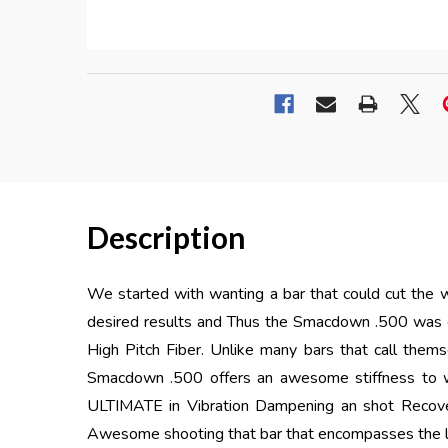
Description
We started with wanting a bar that could cut the w
desired results and Thus the Smacdown .500 was
High Pitch Fiber. Unlike many bars that call them
Smacdown .500 offers an awesome stiffness to w
ULTIMATE in Vibration Dampening an shot Recov
Awesome shooting that bar that encompasses the la