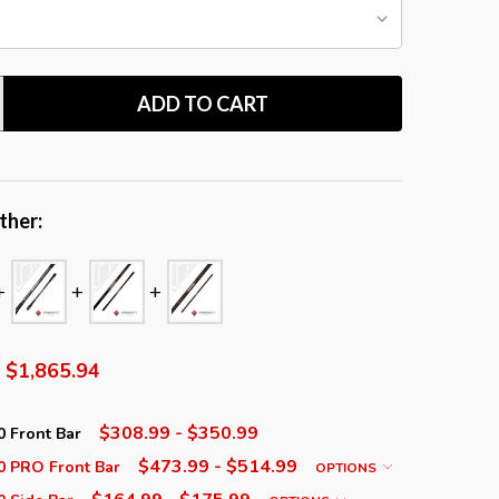
ADD TO CART
TITY:
ther:
$1,865.94
$308.99 - $350.99
 Front Bar
$473.99 - $514.99
 PRO Front Bar
OPTIONS