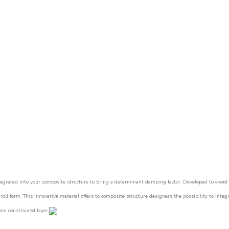
tegrated into your composite structure to bring a determinant damping factor.
Developed to avoid 
 roll form.
This innovative material offers to composite structure designers the possibility to integ
en constrained layer.