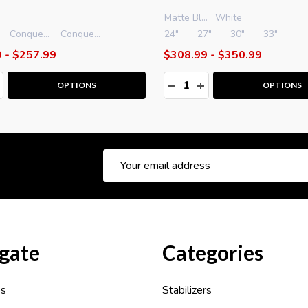
Matte Black
White
Conquest Smacdown .500 PRO Side Bar - 12"
Conquest Smacdown .500 PRO Side Bar - 15"
24"
27"
30"
33"
 - $257.99
$308.99 - $350.99
y:
Quantity:
ASE QUANTITY:
NCREASE QUANTITY:
DECREASE QUANTITY:
INCREASE QUANTITY
OPTIONS
OPTIONS
Email
Address
gate
Categories
es
Stabilizers