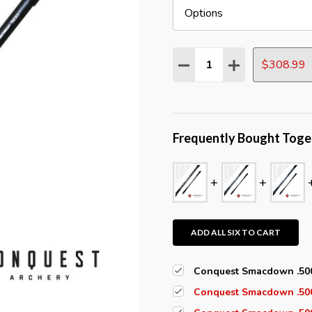
Quantity:
$308.99
DECREASE QUANTITY:
INCREASE QUAN
Frequently Bought Toge
ADD ALL SIX TO CART
Conquest Smacdown .500
Conquest Smacdown .500