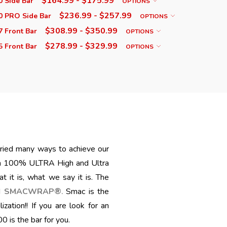
$164.99 - $175.99
 Side Bar
OPTIONS
$236.99 - $257.99
0 PRO Side Bar
OPTIONS
$308.99 - $350.99
 Front Bar
OPTIONS
$278.99 - $329.99
 Front Bar
OPTIONS
 tried many ways to achieve our
th 100% ULTRA High and Ultra
 it is, what we say it is. The
ed
SMACWRAP®
Smac is the
.
zation!! I
f you are look
for an
is the bar for you.