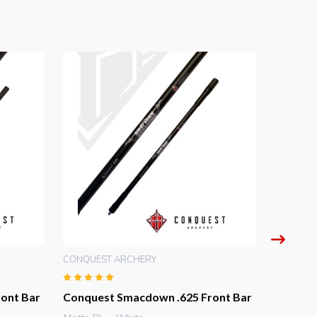
CONQUEST ARCHERY
CONQUES
ont Bar
Conquest Smacdown .625 Front Bar
Conque
Front B