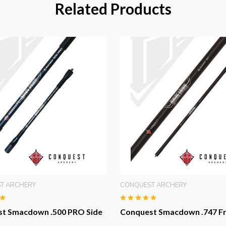
Related Products
T ARCHERY
CONQUEST ARCHERY
t Smacdown .500 PRO Side
Conquest Smacdown .747 Fr