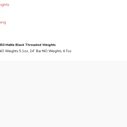
eights
ning
.850 Matte Black Threaded Weights
 NO Weights 5.1oz, 24” Bar NO Weights 4.7oz