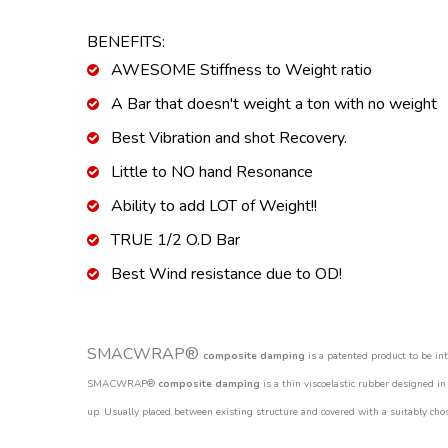
BENEFITS:
AWESOME Stiffness to Weight ratio
A Bar that doesn't weight a ton with no weight
Best Vibration and shot Recovery.
Little to NO hand Resonance
Ability to add LOT of Weight!!
TRUE 1/2 O.D Bar
Best Wind resistance due to OD!
SMACWRAP®
composite damping
is a patented product to be in
SMACWRAP®
composite damping
is a thin viscoelastic rubber designed in
up. Usually placed between existing structure and covered with a suitably chos