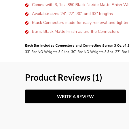
Comes with 3, 1oz .850 Black Nitride Matte Finish W
Available sizes 24", 27", 30" and 33" lengths
Black Connectors made for easy removal and tighte
Bar is Black Matte Finish as are the Connectors
Each Bar Includes Connectors and Connecting Screw, 3 Oz of 
33” Bar NO Weights 5.94oz, 30” Bar NO Weights 5.5oz, 27” Bar
Product Reviews (1)
WRITE A REVIEW