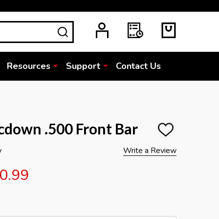
SEARCH
Resources
Support
Contact Us
down .500 Front Bar
ADD
TO
WISH
w
Write a Review
LIST
0.99