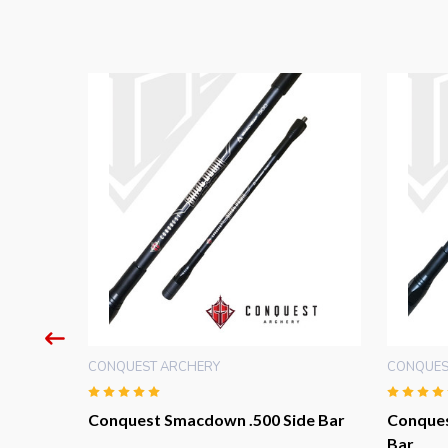
CONQUEST ARCHERY
CONQUES
PRO
Conquest Smacdown .500 Side Bar
Conques
Bar